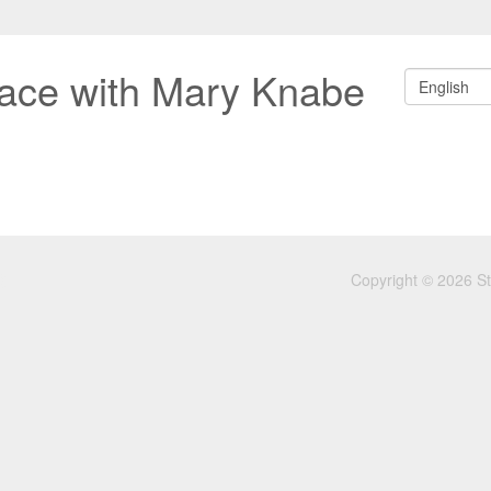
ace with Mary Knabe
English
Copyright © 2026 S