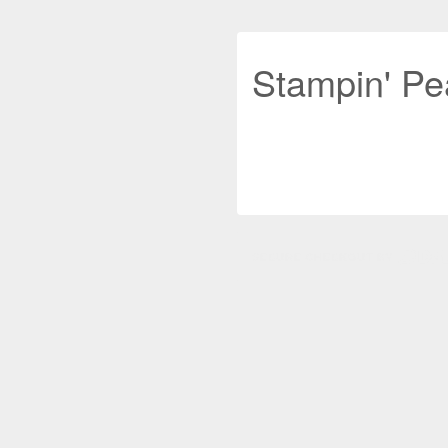
Stampin' Pe