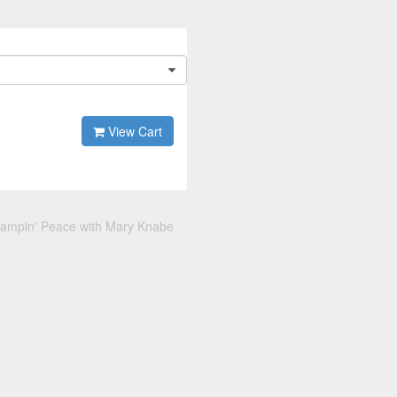
View Cart
tampin' Peace with Mary Knabe